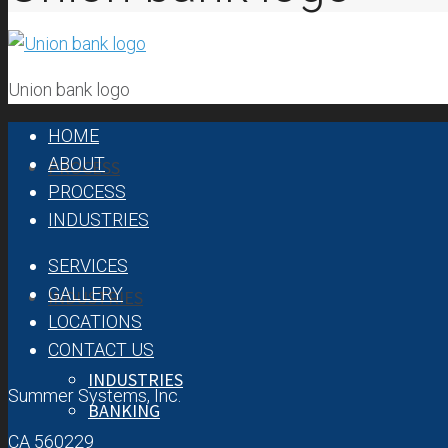
ABOUT
OUR TEAM
OUR HISTORY
Union bank logo
HOME
ABOUT
PROCESS
PROCESS
INDUSTRIES
SERVICES
GALLERY
INDUSTRIES
LOCATIONS
CONTACT US
INDUSTRIES
Summer Systems, Inc.
BANKING
CA 560229