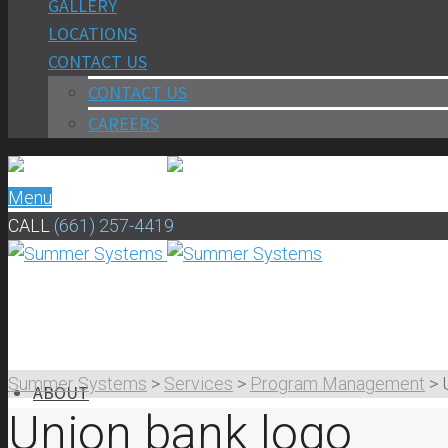
GALLERY
LOCATIONS
CONTACT US
CONTACT US
CAREERS
Menu
CALL
(661) 257-4419
Summer Systems
>
Services
>
Program Management
>
ABOUT
Union bank logo