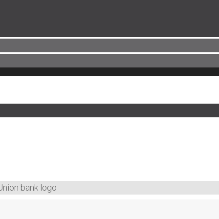
Union bank logo