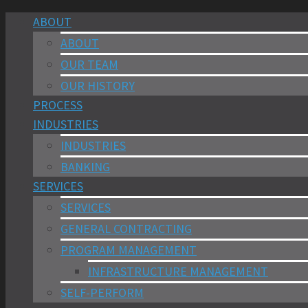
ABOUT
ABOUT
OUR TEAM
OUR HISTORY
PROCESS
INDUSTRIES
INDUSTRIES
BANKING
SERVICES
SERVICES
GENERAL CONTRACTING
PROGRAM MANAGEMENT
INFRASTRUCTURE MANAGEMENT
SELF-PERFORM