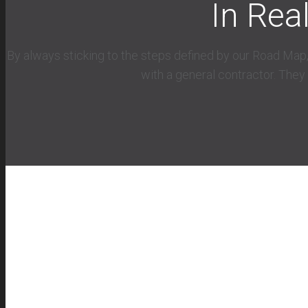
In Rea
By always sticking to the steps defined by our Road Map,
with a general contractor. They