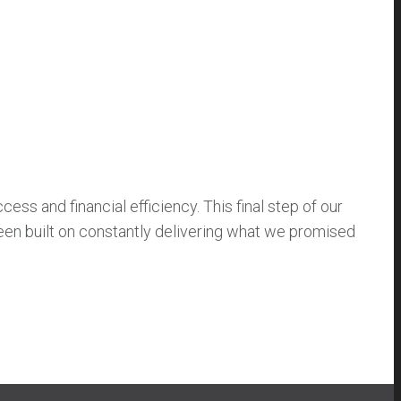
ss and financial efficiency. This final step of our
been built on constantly delivering what we promised