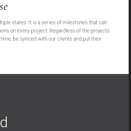
se
e states. It is a series of milestones that can
ions on every project. Regardless of the projects
ime, be synced with our clients and put their
ad