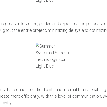
al progress milestones, guides and expedites the process to
ughout the entire project, minimizing delays and optimizin
at connect our field units and internal teams enabling u
cate more efficiently. With this level of communication, 
tantly.