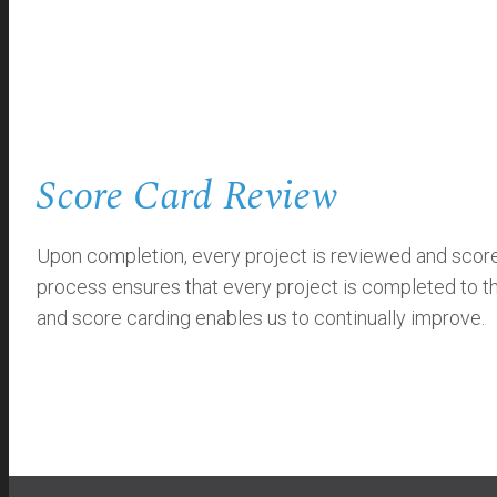
Score Card Review
Upon completion, every project is reviewed and scored 
process ensures that every project is completed to th
and score carding enables us to continually improve.