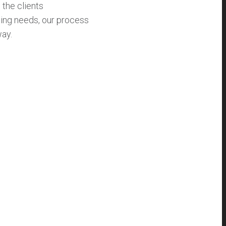
 the clients
ding needs, our process
way.