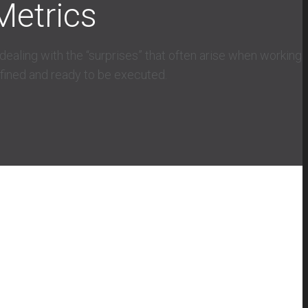
Metrics
ealing with the “surprises” that often arise when working
efined and ready to be executed.