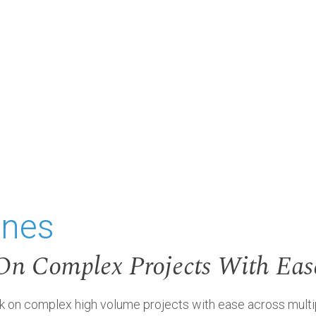
ones
On Complex Projects With Eas
n complex high volume projects with ease across multiple