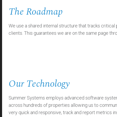
The Roadmap
We use a shared internal structure that tracks critic
clients. This guarantees we are on the same page thro
Our Technology
Summer Systems employs advanced software systems th
across hundreds of properties allowing us to communi
very quick and responsive, track and report metrics ins