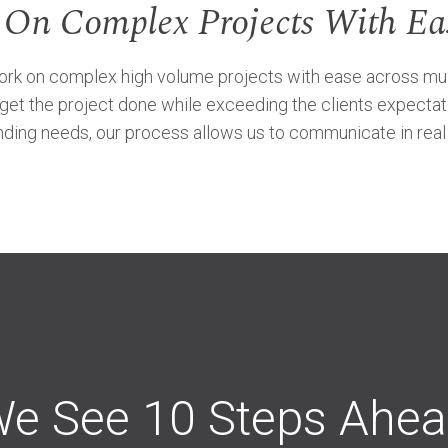
 On Complex Projects With Ea
 on complex high volume projects with ease across multipl
o get the project done while exceeding the clients expectat
ding needs, our process allows us to communicate in real t
e See 10 Steps Ahe