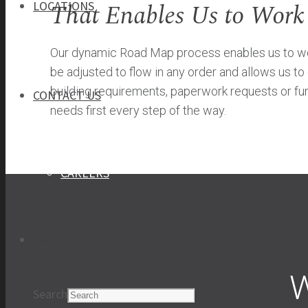
That Enables Us to Work
LOCATIONS
Our dynamic Road Map process enables us to work
be adjusted to flow in any order and allows us t
building requirements, paperwork requests or fun
CONTACT US
needs first every step of the way.
CONTACT US
CAREERS
Search
W
Search