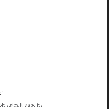
e
 states. It is a series