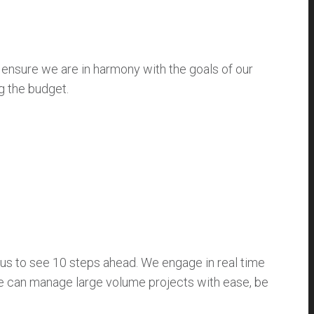
 ensure we are in harmony with the goals of our
g the budget.
s to see 10 steps ahead. We engage in real time
we can manage large volume projects with ease, be