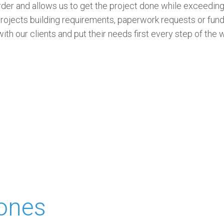
rder and allows us to get the project done while exceeding
projects building requirements, paperwork requests or fun
th our clients and put their needs first every step of the 
tones