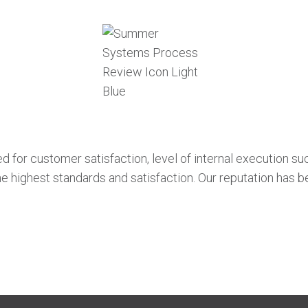
for customer satisfaction, level of internal execution succe
e highest standards and satisfaction. Our reputation has 