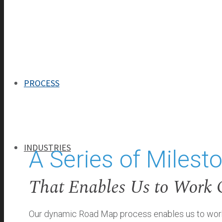
ABOUT
Our Process
OUR TEAM
OUR HISTORY
PROCESS
INDUSTRIES
A Series of Milest
That Enables Us to Work 
INDUSTRIES
BANKING
Our dynamic Road Map process enables us to work o