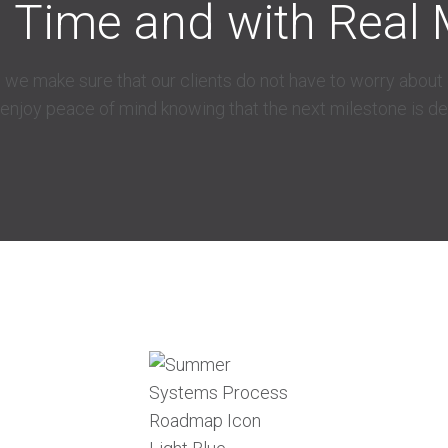
l Time and with Real 
 we make sure that our clients do not have to worry about d
 enjoy peace of mind knowing that the next milestone is d