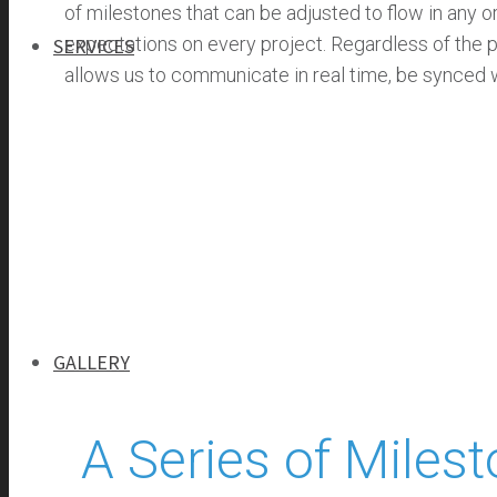
of milestones that can be adjusted to flow in any o
expectations on every project. Regardless of the 
SERVICES
allows us to communicate in real time, be synced wi
SERVICES
GENERAL CONTRACTING
PROGRAM MANAGEMENT
INFRASTRUCTURE MANAGEMENT
SELF-PERFORM
GALLERY
A Series of Miles