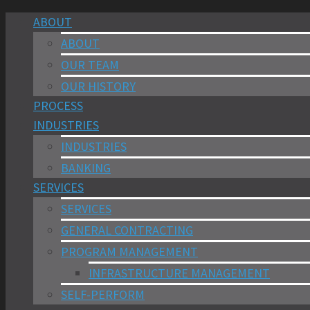
ABOUT
ABOUT
OUR TEAM
OUR HISTORY
PROCESS
INDUSTRIES
INDUSTRIES
BANKING
SERVICES
SERVICES
GENERAL CONTRACTING
PROGRAM MANAGEMENT
INFRASTRUCTURE MANAGEMENT
SELF-PERFORM