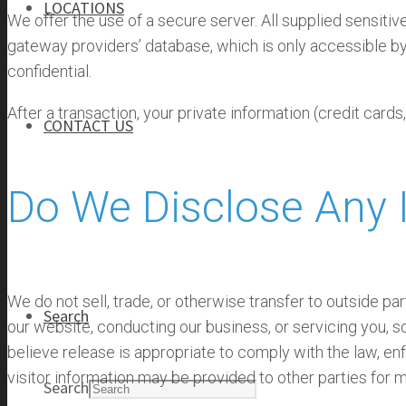
LOCATIONS
We offer the use of a secure server. All supplied sensit
gateway providers’ database, which is only accessible by 
confidential.
After a transaction, your private information (credit cards,
CONTACT US
Do We Disclose Any I
CONTACT US
CAREERS
We do not sell, trade, or otherwise transfer to outside par
Search
our website, conducting our business, or servicing you, s
believe release is appropriate to comply with the law, enfo
visitor information may be provided to other parties for m
Search