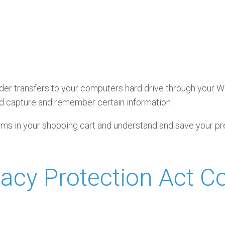
ovider transfers to your computers hard drive through your W
d capture and remember certain information
s in your shopping cart and understand and save your pref
ivacy Protection Act 