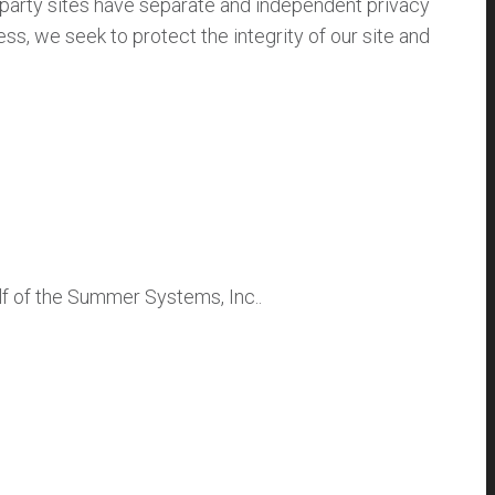
d party sites have separate and independent privacy
less, we seek to protect the integrity of our site and
f of the Summer Systems, Inc..