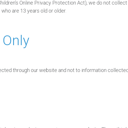
ldren’s Online Privacy Protection Act), we do not collect
 who are 13 years old or older.
 Only
lected through our website and not to information collected 