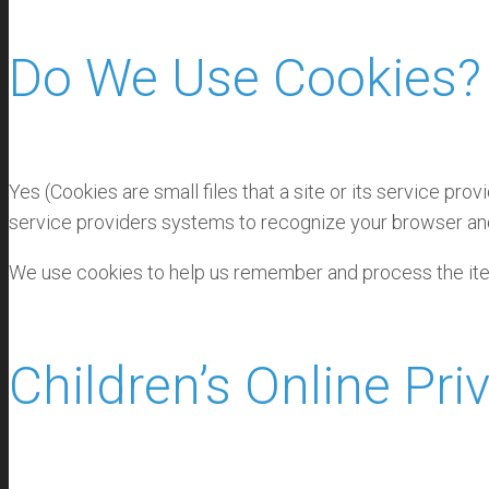
Do We Use Cookies?
Yes (Cookies are small files that a site or its service pr
service providers systems to recognize your browser an
We use cookies to help us remember and process the item
Children’s Online Pr