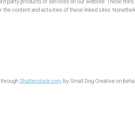
third party products or services on our website. These thir
for the content and activities of these linked sites. Nonethe
d through
Shutterstock.com,
by Small Dog Creative on behal