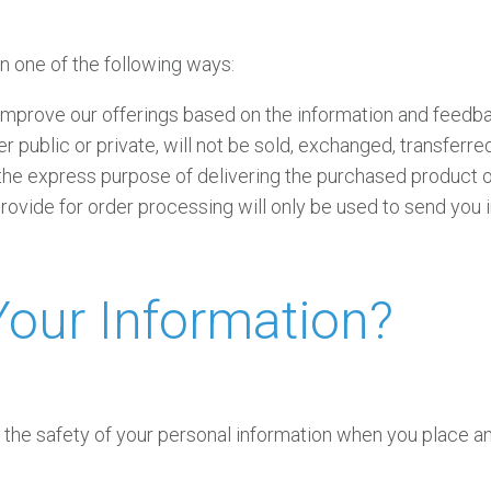
n one of the following ways:
 improve our offerings based on the information and feedb
r public or private, will not be sold, exchanged, transferr
 the express purpose of delivering the purchased product o
ovide for order processing will only be used to send you i
our Information?
the safety of your personal information when you place an 