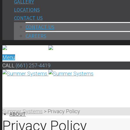
GALLERY
LOCATIONS
CONTACT US
CONTACT US
CAREERS
Menu
CALL
(661) 257-4419
Summer Systems
>
Privacy Policy
ABOUT
Privacy Policy