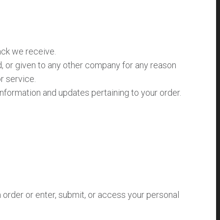
ack we receive.
ed, or given to any other company for any reason
r service.
nformation and updates pertaining to your order.
order or enter, submit, or access your personal