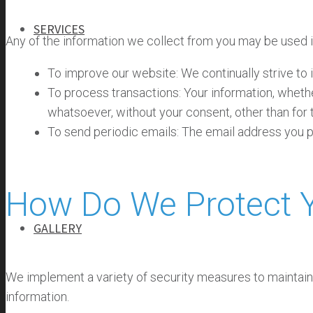
SERVICES
Any of the information we collect from you may be used i
To improve our website: We continually strive to
SERVICES
To process transactions: Your information, whethe
GENERAL CONTRACTING
whatsoever, without your consent, other than for
PROGRAM MANAGEMENT
To send periodic emails: The email address you pr
INFRASTRUCTURE MANAGEMENT
SELF-PERFORM
How Do We Protect Y
GALLERY
We implement a variety of security measures to maintain 
information.