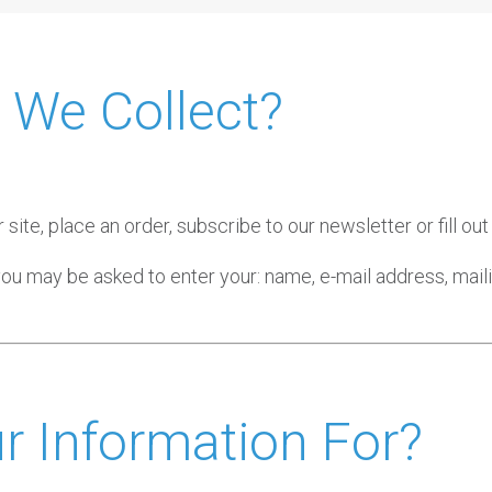
 We Collect?
ite, place an order, subscribe to our newsletter or fill out
 you may be asked to enter your: name, e-mail address, mai
 Information For?