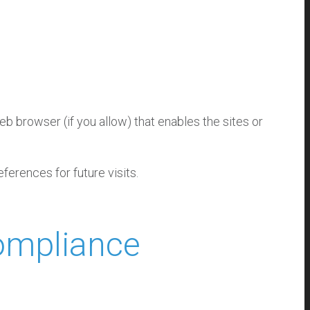
eb browser (if you allow) that enables the sites or
erences for future visits.
Compliance