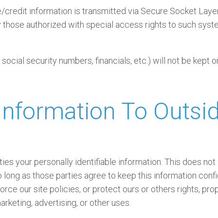
ive/credit information is transmitted via Secure Socket La
those authorized with special access rights to such system
 social security numbers, financials, etc.) will not be kept o
nformation To Outsid
ties your personally identifiable information. This does not
o long as those parties agree to keep this information con
rce our site policies, or protect ours or others rights, pro
arketing, advertising, or other uses.