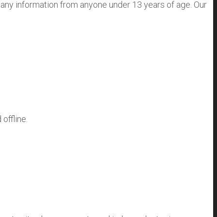
 any information from anyone under 13 years of age. Our
offline.