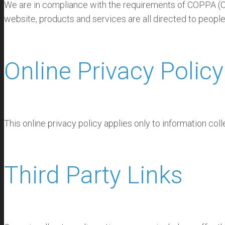
We are in compliance with the requirements of COPPA (Chi
website, products and services are all directed to people
Online Privacy Policy
This online privacy policy applies only to information col
Third Party Links