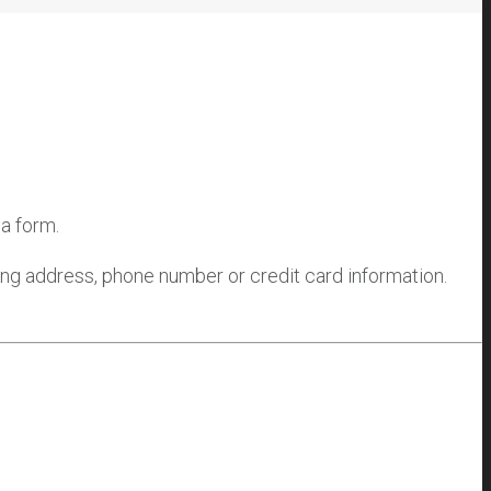
 a form.
ling address, phone number or credit card information.