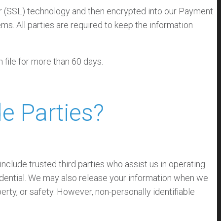
yer (SSL) technology and then encrypted into our Payment
s. All parties are required to keep the information
n file for more than 60 days.
e Parties?
 include trusted third parties who assist us in operating
fidential. We may also release your information when we
perty, or safety. However, non-personally identifiable