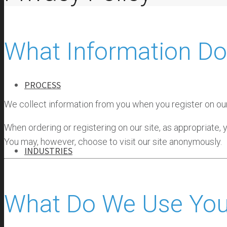
ABOUT
OUR TEAM
What Information Do
OUR HISTORY
PROCESS
We collect information from you when you register on our s
When ordering or registering on our site, as appropriate,
You may, however, choose to visit our site anonymously.
INDUSTRIES
INDUSTRIES
What Do We Use Your
BANKING