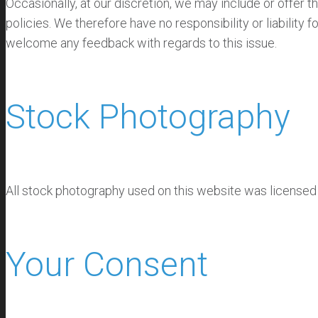
Occasionally, at our discretion, we may include or offer 
policies. We therefore have no responsibility or liability 
welcome any feedback with regards to this issue.
Stock Photography
All stock photography used on this website was license
Your Consent