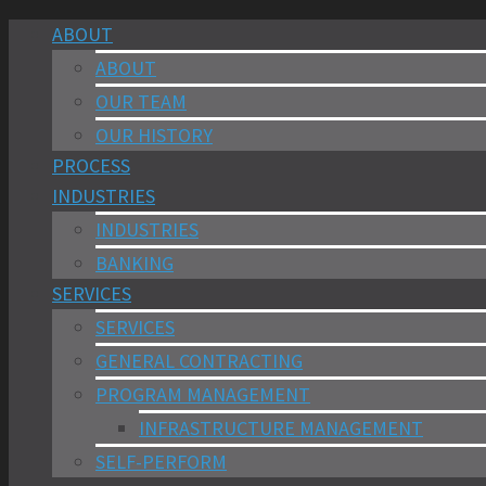
ABOUT
ABOUT
OUR TEAM
OUR HISTORY
PROCESS
INDUSTRIES
INDUSTRIES
BANKING
SERVICES
SERVICES
GENERAL CONTRACTING
PROGRAM MANAGEMENT
INFRASTRUCTURE MANAGEMENT
SELF-PERFORM