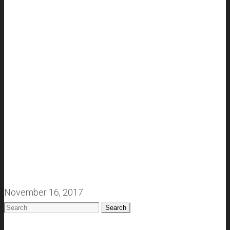
November 16, 2017
Search
for: