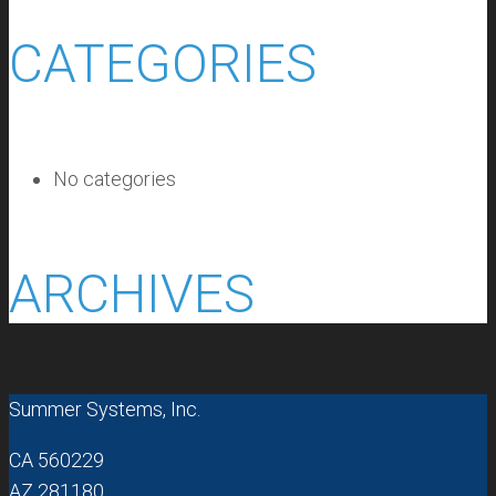
CATEGORIES
No categories
ARCHIVES
Summer Systems, Inc.
CA 560229
AZ 281180