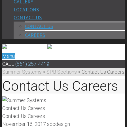
GALLERY
LOCATIONS
CONTACT US
CONTACT US
CAREERS
Menu
CALL
(661) 257-4419
Summer Systems
>
SPB Sections
>
Contact Us Careers
Contact Us Careers
Contact Us Careers
Contact Us Careers
November 16, 2017
sdcdesign