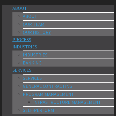
ABOUT
ABOUT
OUR TEAM
OUR HISTORY
PROCESS
INDUSTRIES
INDUSTRIES
BANKING
SERVICES
SERVICES
GENERAL CONTRACTING
PROGRAM MANAGEMENT
INFRASTRUCTURE MANAGEMENT
SELF-PERFORM